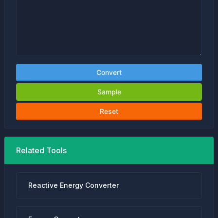
Convert
Sample
Reset
Related Tools
Reactive Energy Converter