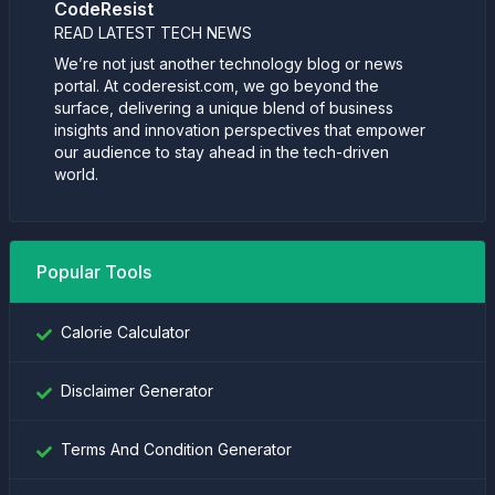
CodeResist
READ LATEST TECH NEWS
We’re not just another technology blog or news
portal. At coderesist.com, we go beyond the
surface, delivering a unique blend of business
insights and innovation perspectives that empower
our audience to stay ahead in the tech-driven
world.
Popular Tools
Calorie Calculator
Disclaimer Generator
Terms And Condition Generator