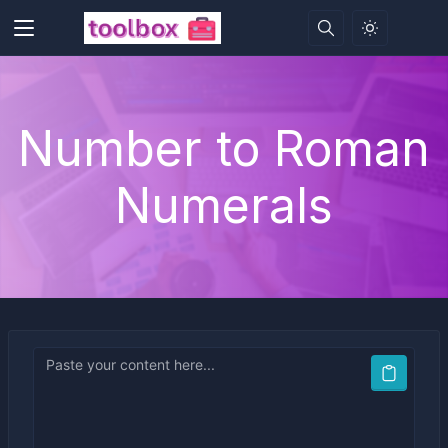
Number to Roman
Numerals