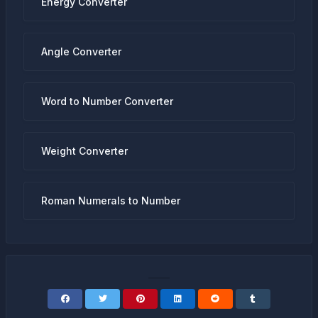
Energy Converter
Angle Converter
Word to Number Converter
Weight Converter
Roman Numerals to Number