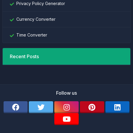
Privacy Policy Generator
Currency Converter
Time Converter
Recent Posts
Follow us