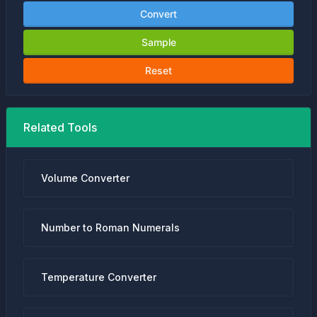
Convert
Sample
Reset
Related Tools
Volume Converter
Number to Roman Numerals
Temperature Converter