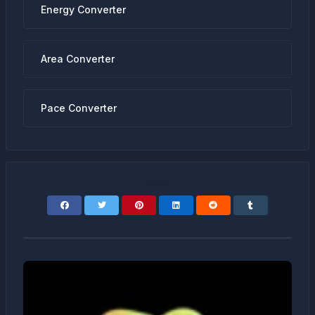
Energy Converter
Area Converter
Pace Converter