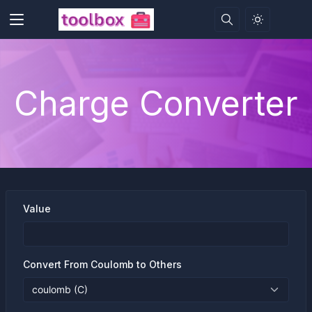
Charge Converter
Value
Convert From Coulomb to Others