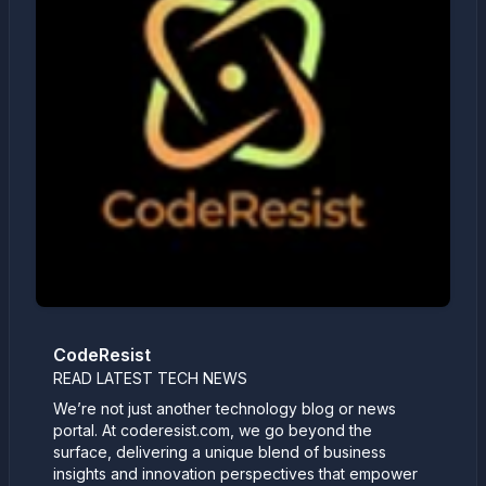
CodeResist
READ LATEST TECH NEWS
We’re not just another technology blog or news
portal. At coderesist.com, we go beyond the
surface, delivering a unique blend of business
insights and innovation perspectives that empower