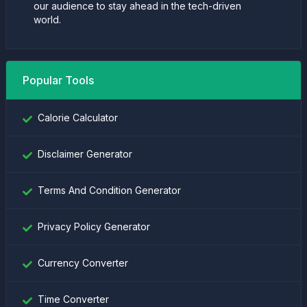
our audience to stay ahead in the tech-driven
world.
Popular Tools
Calorie Calculator
Disclaimer Generator
Terms And Condition Generator
Privacy Policy Generator
Currency Converter
Time Converter