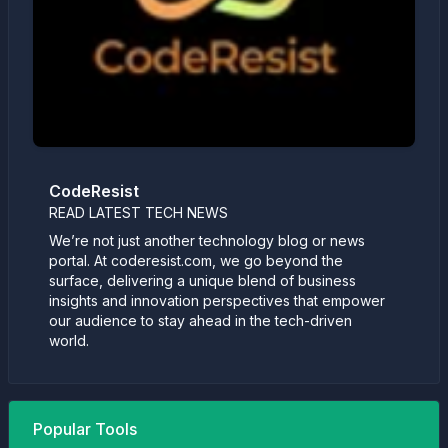
CodeResist
READ LATEST TECH NEWS
We’re not just another technology blog or news
portal. At coderesist.com, we go beyond the
surface, delivering a unique blend of business
insights and innovation perspectives that empower
our audience to stay ahead in the tech-driven
world.
Popular Tools