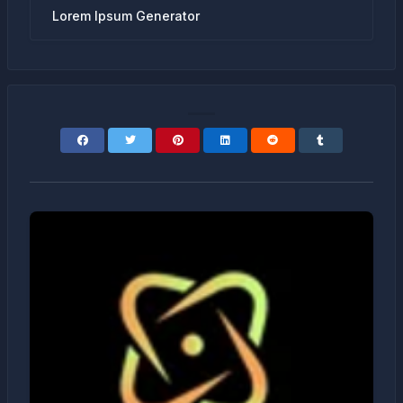
Lorem Ipsum Generator