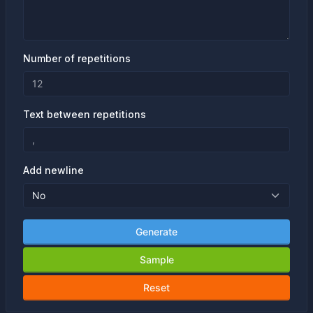
Number of repetitions
Text between repetitions
Add newline
Generate
Sample
Reset