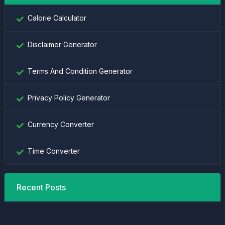
Calorie Calculator
Disclaimer Generator
Terms And Condition Generator
Privacy Policy Generator
Currency Converter
Time Converter
Recent Posts