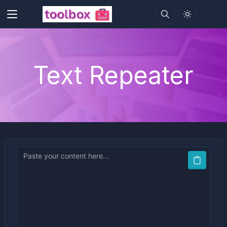
Text Repeater