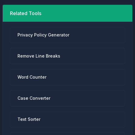
Related Tools
Privacy Policy Generator
Remove Line Breaks
Word Counter
Case Converter
Text Sorter